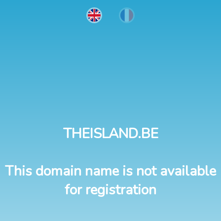
THEISLAND.BE
This domain name is not available
for registration