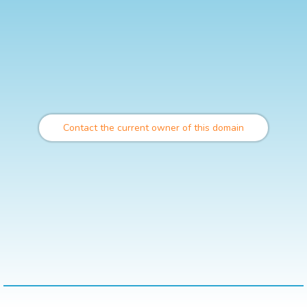
Contact the current owner of this domain